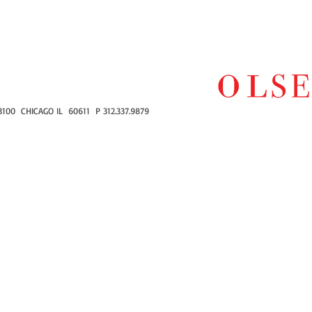
100 CHICAGO IL 60611 P 312.337.9879