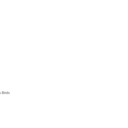
s Birds