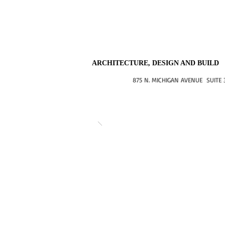
ARCHITECTURE, DESIGN AND BUILD
875 N. MICHIGAN AVENUE SUITE 3