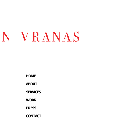
HOME
ABOUT
SERVICES
WORK
PRESS
CONTACT