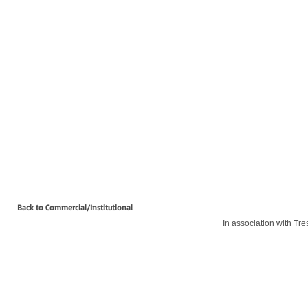
Back to Commercial/Institutional
In association with Tre